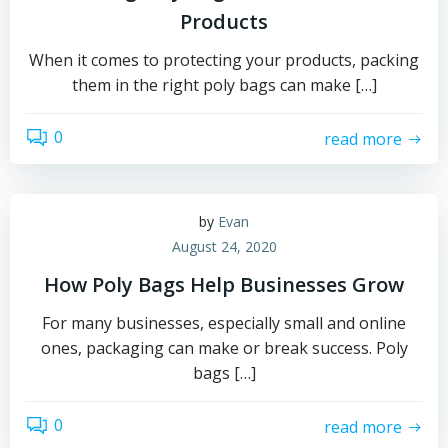
Products
When it comes to protecting your products, packing
them in the right poly bags can make […]
0
read more
by
Evan
August 24, 2020
How Poly Bags Help Businesses Grow
For many businesses, especially small and online
ones, packaging can make or break success. Poly
bags […]
0
read more