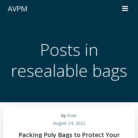
Skip
AVPM
to
content
Posts in
resealable bags
by
Evan
August 24, 2022
Packing Poly Bags to Protect Your