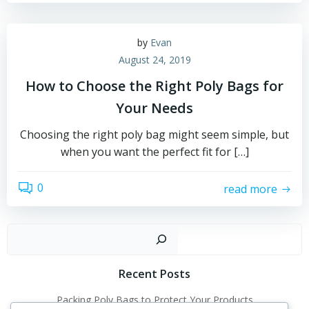
by
Evan
August 24, 2019
How to Choose the Right Poly Bags for
Your Needs
Choosing the right poly bag might seem simple, but
when you want the perfect fit for […]
0
read more
Sear
Recent Posts
Packing Poly Bags to Protect Your Products