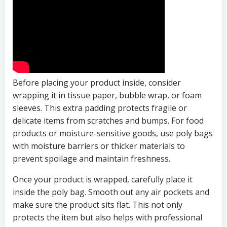
Before placing your product inside, consider
wrapping it in tissue paper, bubble wrap, or foam
sleeves. This extra padding protects fragile or
delicate items from scratches and bumps. For food
products or moisture-sensitive goods, use poly bags
with moisture barriers or thicker materials to
prevent spoilage and maintain freshness.
Once your product is wrapped, carefully place it
inside the poly bag. Smooth out any air pockets and
make sure the product sits flat. This not only
protects the item but also helps with professional