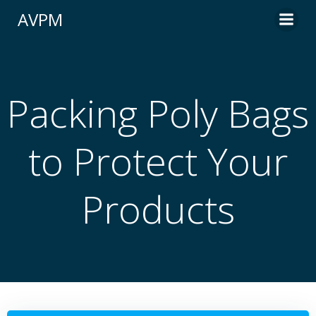
Skip
AVPM
to
content
Packing Poly Bags
to Protect Your
Products