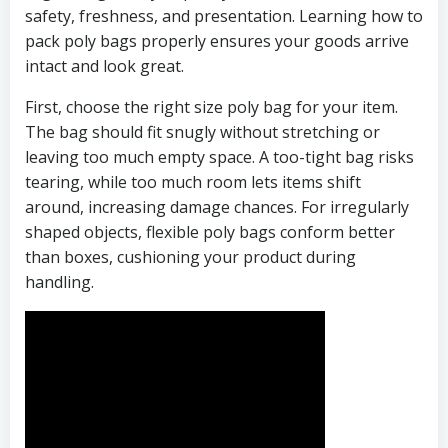
safety, freshness, and presentation. Learning how to
pack poly bags properly ensures your goods arrive
intact and look great.
First, choose the right size poly bag for your item.
The bag should fit snugly without stretching or
leaving too much empty space. A too-tight bag risks
tearing, while too much room lets items shift
around, increasing damage chances. For irregularly
shaped objects, flexible poly bags conform better
than boxes, cushioning your product during
handling.