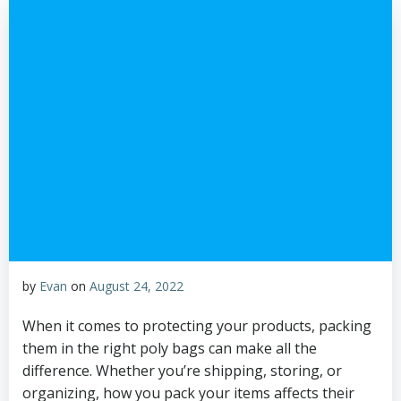
by
Evan
on
August 24, 2022
When it comes to protecting your products, packing
them in the right poly bags can make all the
difference. Whether you’re shipping, storing, or
organizing, how you pack your items affects their