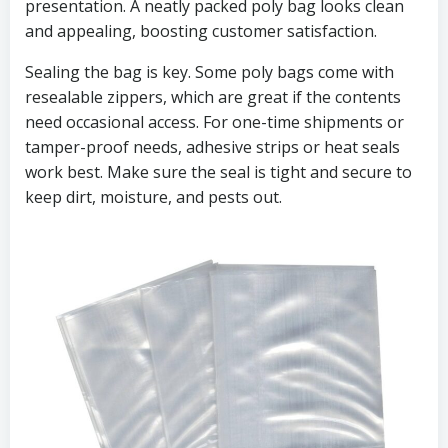
presentation. A neatly packed poly bag looks clean
and appealing, boosting customer satisfaction.
Sealing the bag is key. Some poly bags come with
resealable zippers, which are great if the contents
need occasional access. For one-time shipments or
tamper-proof needs, adhesive strips or heat seals
work best. Make sure the seal is tight and secure to
keep dirt, moisture, and pests out.