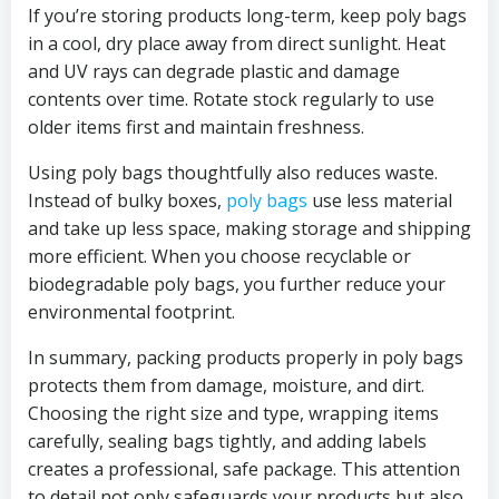
If you’re storing products long-term, keep poly bags
in a cool, dry place away from direct sunlight. Heat
and UV rays can degrade plastic and damage
contents over time. Rotate stock regularly to use
older items first and maintain freshness.
Using poly bags thoughtfully also reduces waste.
Instead of bulky boxes,
poly bags
use less material
and take up less space, making storage and shipping
more efficient. When you choose recyclable or
biodegradable poly bags, you further reduce your
environmental footprint.
In summary, packing products properly in poly bags
protects them from damage, moisture, and dirt.
Choosing the right size and type, wrapping items
carefully, sealing bags tightly, and adding labels
creates a professional, safe package. This attention
to detail not only safeguards your products but also