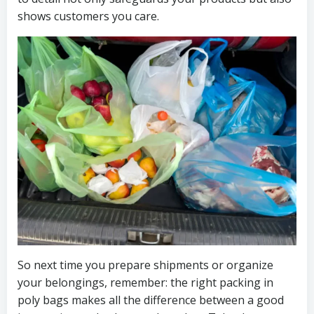
shows customers you care.
So next time you prepare shipments or organize
your belongings, remember: the right packing in
poly bags makes all the difference between a good