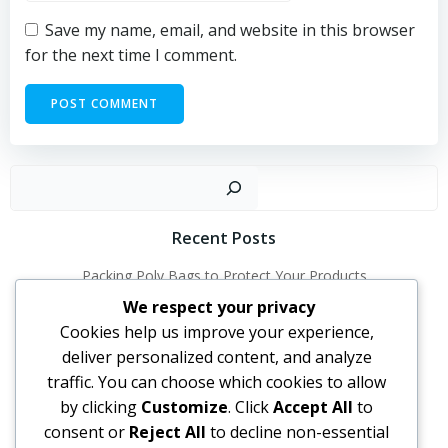
Save my name, email, and website in this browser
for the next time I comment.
Sear
Recent Posts
Packing Poly Bags to Protect Your Products
How Poly Bags Help Businesses Grow
We respect your privacy
Cookies help us improve your experience,
How to Choose the Right Poly Bags for Your Needs
deliver personalized content, and analyze
Why Poly Bags Are Perfect for Everyday Use
traffic. You can choose which cookies to allow
by clicking
Customize
. Click
Accept All
to
Recent Comments
consent or
Reject All
to decline non-essential
No comments to show.