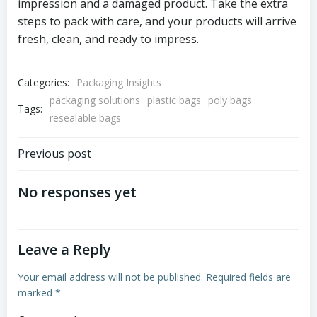
impression and a damaged product. Take the extra
steps to pack with care, and your products will arrive
fresh, clean, and ready to impress.
Categories:
Packaging Insights
packaging solutions
plastic bags
poly bags
Tags:
resealable bags
Post
Previous post
navigation
No responses yet
Leave a Reply
Your email address will not be published.
Required fields are
marked
*