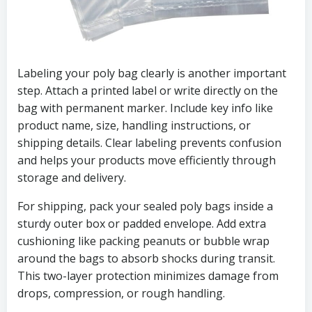
Labeling your poly bag clearly is another important
step. Attach a printed label or write directly on the
bag with permanent marker. Include key info like
product name, size, handling instructions, or
shipping details. Clear labeling prevents confusion
and helps your products move efficiently through
storage and delivery.
For shipping, pack your sealed poly bags inside a
sturdy outer box or padded envelope. Add extra
cushioning like packing peanuts or bubble wrap
around the bags to absorb shocks during transit.
This two-layer protection minimizes damage from
drops, compression, or rough handling.