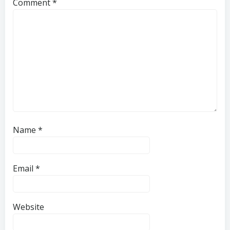
Comment
*
Name
*
Email
*
Website